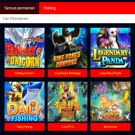
Semua permainan
Fishing
Fantasy Unicorn
King Kong’s Rampage
Legendary Panda
Daily Fishing
Li Kui Pi Yu
Bird Hunter