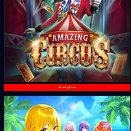
Amazing Circus