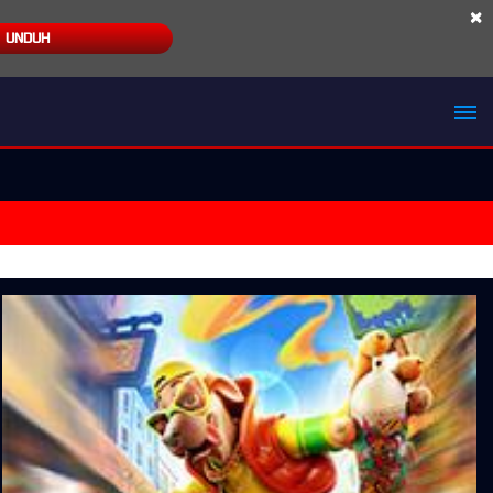
×
UNDUH