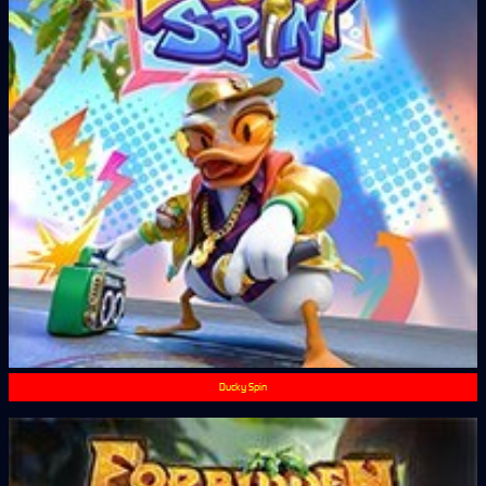
Ducky Spin