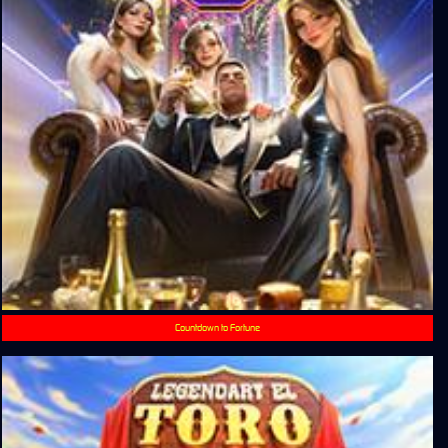
Countdown to Fortune