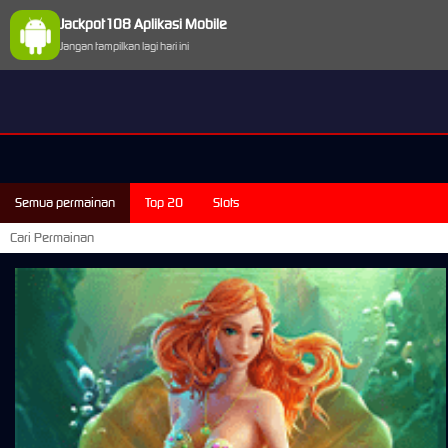
Jackpot108 Aplikasi Mobile
Jangan tampilkan lagi hari ini
Semua permainan
Top 20
Slots