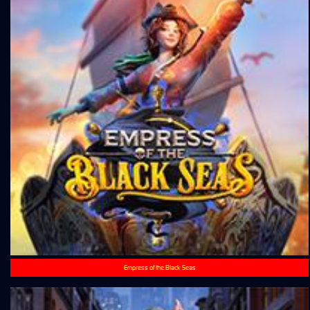
Empress of the Black Seas