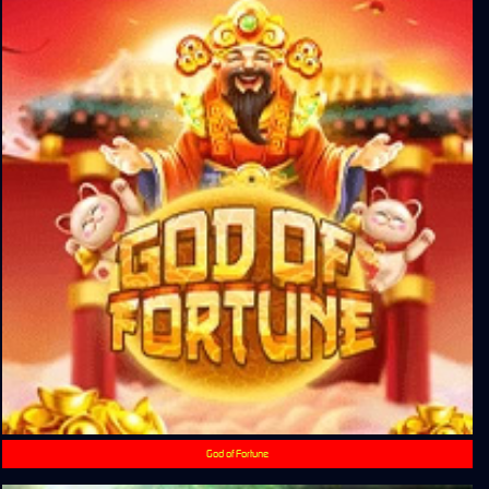
God of Fortune