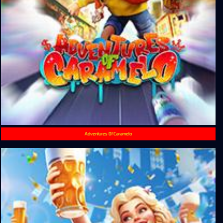
Adventures Of Caramelo