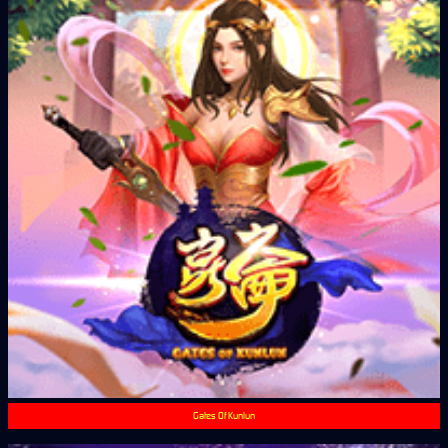
Gates Of Kunlun