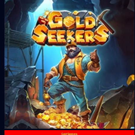
Gold Seekers