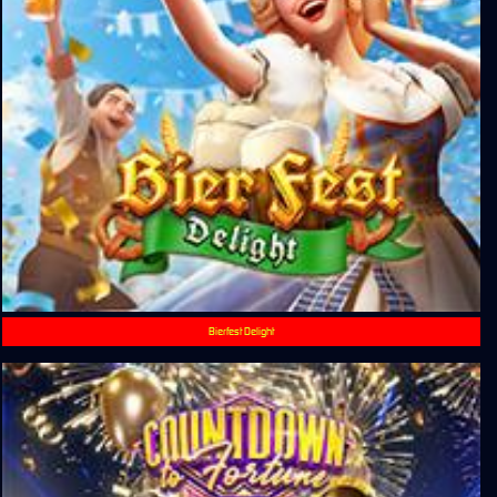
Bierfest Delight