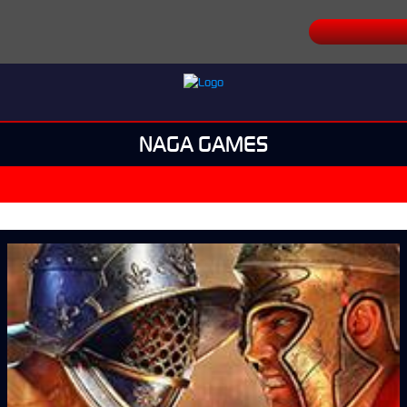
NAGA GAMES