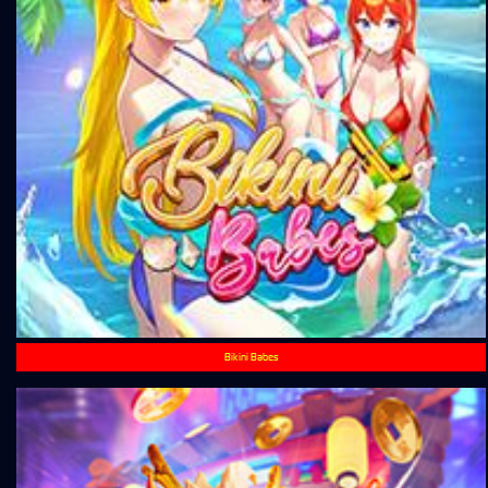
Bikini Babes