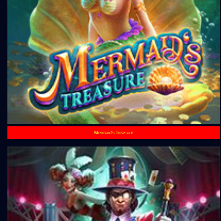
Mermaid's Treasure