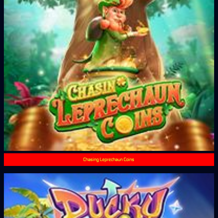
Chasing Leprechaun Coins