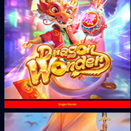
Dragon Wonder