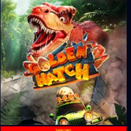
Golden Hatch