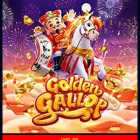
Golden Gallop