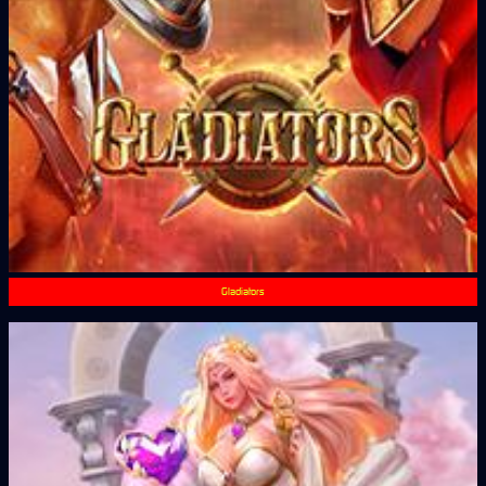
Gladiators