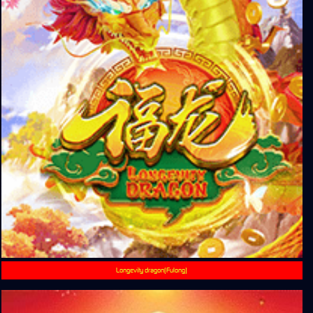
Longevity dragon(Fulong)