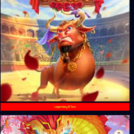
Legendary El Toro