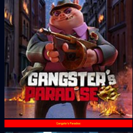
Gangster's Paradise