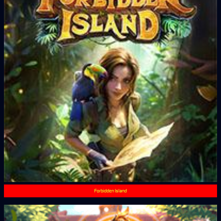
Forbidden Island