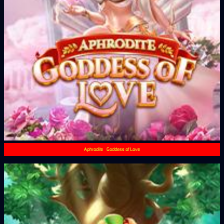
Aphrodite - Goddess of Love