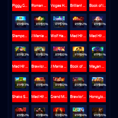
Piggy Gold
Roman Legend
Vegas Hotties
Brilliant Gems
Book of Inferno
RTP
84%
RTP
95%
RTP
79%
RTP
82%
RTP
81%
Stampede Rush Trident
J Mania Goal Nations
Wolf Haven
Mad Hit Devil
Mad Hit Ho Ho Hot Pudding
RTP
83%
RTP
93%
RTP
95%
RTP
94%
RTP
91%
Mad Hit Gorillatron
Brawlers Brew
J Mania Lucky Pyggs
Book of 8 Riches
Mayan Cache
RTP
83%
RTP
94%
RTP
82%
RTP
84%
RTP
88%
Shake Shake Leprechaun
Mad Hit Jokester
Grand Mariachi
Brawler's Bar Cash Collect
Honeylock's Pots
RTP
82%
RTP
84%
RTP
92%
RTP
84%
RTP
95%