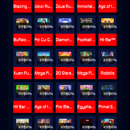
Blazing Bells: Powerplay Jackpot
Joker Rush™ PowerPlay Jackpot
Zeus Rush Fever Deluxe
Immortal Ways Magic Gems
Age of the Gods : Fate Sisters
RTP
83%
RTP
89%
RTP
85%
RTP
95%
RTP
82%
Buffalo Blitz™: Megaways
Fei Cui Gong Zhu
Diamond Explosion 7s
Football Rules
Hit Bar™
RTP
91%
RTP
85%
RTP
82%
RTP
90%
RTP
87%
Xuan Pu Lian Huan
Mega Fire Blaze: Lucky Bass
20 Stars Ablaze
Mega Fire Blaze: Legacy of the Tiger
Robbits
RTP
94%
RTP
82%
RTP
82%
RTP
91%
RTP
95%
Hit Bar: Gold™
Age of the Gods: Amazon Wild™
Fire Blaze™: Tundra Wolf™
Egyptian Emeralds
Primal Spirits
RTP
92%
RTP
84%
RTP
90%
RTP
84%
RTP
86%