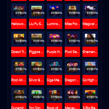
RTP
92%
RTP
83%
RTP
88%
RTP
84%
RTP
94%
Halloween Fortune 2
Liu Fu Shou
Luminous Life
Miss Fortune
Magical Stacks
RTP
88%
RTP
79%
RTP
93%
RTP
91%
RTP
82%
Desert Treasure
Piggies and the Wolf
Purple Hot
Pixel Samurai
Shamans Dream 2
RTP
87%
RTP
86%
RTP
91%
RTP
83%
RTP
87%
Reel All-Stars
Silver & Gold Mine
Giga Match Phantasmal
Dragon Ladies
Go High Safari
RTP
92%
RTP
91%
RTP
86%
RTP
88%
RTP
91%
Dynamite Digger Eureka
Ten Ton Ways Luck
Book of Riches Deluxe Chapter 2
Macau Beauties
3 Big Barrels Buffalo