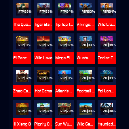
RTP
92%
RTP
83%
RTP
94%
RTP
80%
RTP
94%
The Queen's Curse: Empire Treasures™
Tiger Stacks
Tip Top Totems
Vikings: Empire Treasures
Wild Crusade: Empire Treasures
RTP
81%
RTP
87%
RTP
84%
RTP
80%
RTP
84%
El Ranchero Cash Collect Diamond Path
Wild Lava
Mega Fire Blaze™: Wild Pistolero™
Wushu Punch™
Zodiac Charms
RTP
94%
RTP
90%
RTP
81%
RTP
81%
RTP
89%
Zhao Cai Jin Bao 2
Hot Gems
Atlantis Queen
Football Carnival
Fei Long Zai Tian
RTP
90%
RTP
94%
RTP
79%
RTP
90%
RTP
84%
Ji Xiang 8
Plenty O'Fortune
Sun Wukong
Wild Gambler
Haunted House