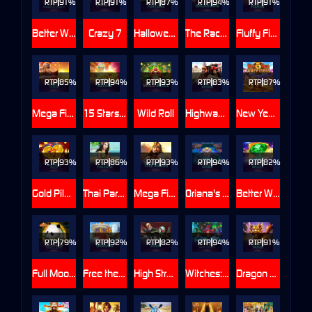
RTP
91%
RTP
91%
RTP
87%
RTP
94%
RTP
91%
Better Wilds™ PowerPlay Jackpot
Crazy 7
Halloween Fortune
The Racaroon
Fluffy Fishin'™
RTP
85%
RTP
94%
RTP
93%
RTP
83%
RTP
87%
Mega Fire Blaze: Emperor of Rome™
15 Stars Ablaze
Wild Roll
Highway Kings
New Year Happines
RTP
93%
RTP
86%
RTP
93%
RTP
94%
RTP
82%
Gold Pile: New Years Gold
Thai Paradise
Mega Fire Blaze: The Khan™
Oriana's Orbs™
Better Wilds
RTP
79%
RTP
92%
RTP
82%
RTP
94%
RTP
91%
Full Moon: White Panda PowerPlay Jackpot
Free the Dragon
High Street Heist
Witches: Cash Collect™
Dragon Bond