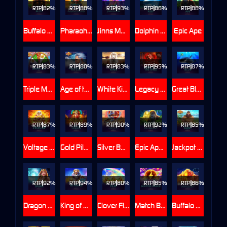
RTP
82%
RTP
88%
RTP
93%
RTP
86%
RTP
88%
Buffalo Blitz
Pharaoh’s Daughter
Jinns Moon
Dolphin Reef
Epic Ape
RTP
83%
RTP
80%
RTP
83%
RTP
95%
RTP
87%
Triple Money Jackpot Gold!
Age of the Gods: God of Storms Fire Blaze
White King
Legacy Of The Wild
Great Blue
RTP
87%
RTP
89%
RTP
90%
RTP
92%
RTP
85%
Voltage Blitz Zeus Up
Gold Pile™: Toltec Treasure
Silver Bullet Bandit: Cash Collect™
Epic Ape: Blitz Cash Collect™
Jackpot Giant
RTP
92%
RTP
94%
RTP
80%
RTP
85%
RTP
86%
Dragon Spark
King of Olympus™
Clover Flip
Match Blitz Scatter Shock
Buffalo Blitz: Cash Collect