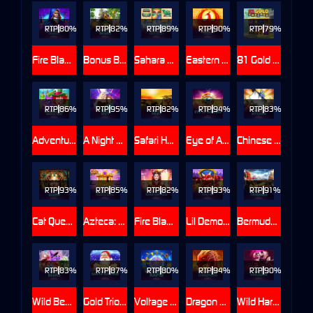
RTP
80%
RTP
82%
RTP
89%
RTP
90%
RTP
79%
Fire Blaze™: Blue Wizard™ Megaways™
Bonus Bears
Sahara Riches MegaWays: Cash Collect™
Eastern Emeralds Megaways
81 Gold Cascade
RTP
86%
RTP
95%
RTP
82%
RTP
94%
RTP
83%
Adventures Beyond Wonderland Magical Maze
A Night Out
Safari Heat
Eye of Anubis™
Chinese Kitchen
RTP
93%
RTP
85%
RTP
82%
RTP
93%
RTP
91%
Cat Queen
Azteca: Bonus Lines™ PowerPlay Jackpot
Fire Blaze: River Empress
Lil Demon: Double Heat
Bermuda Triangle
RTP
83%
RTP
87%
RTP
80%
RTP
94%
RTP
90%
Wild Beans
Gold Trio: Santa Surprise
Voltage Blitz Rapid
Dragon Champions
Wild Harlequin