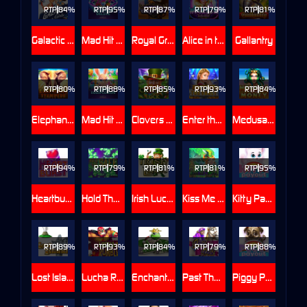
RTP
84%
RTP
95%
RTP
87%
RTP
79%
RTP
81%
Galactic Girls
Mad Hit Diamonds Deluxe
Royal Griffin
Alice in the Wild
Gallantry
RTP
80%
RTP
88%
RTP
85%
RTP
93%
RTP
84%
Elephant Stampede
Mad Hit Easter Eggsplosion
Clovers of Luck (Clovers of Luck Source.zip)
Enter the Vault
Medusa Money
RTP
94%
RTP
79%
RTP
81%
RTP
81%
RTP
95%
Heartburst
Hold The Safe
Irish Luck Eyecon
Kiss Me Clover
Kitty Payout
RTP
89%
RTP
93%
RTP
84%
RTP
79%
RTP
88%
Lost Island
Lucha Rumble
Enchanted Prince
Past The Post
Piggy Payout