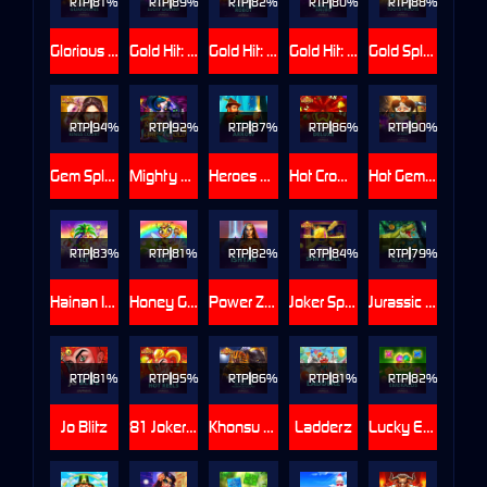
RTP
81%
RTP
89%
RTP
82%
RTP
80%
RTP
88%
Glorious Guardians
Gold Hit: Lucky Granny
Gold Hit: Viva Las Robot™
Gold Hit: Shrine of Anubis™
Gold Splash: Toots Froots™
RTP
94%
RTP
92%
RTP
87%
RTP
86%
RTP
90%
Gem Splash™: Kings Court™
Mighty Hat: Lamp of Gold™ L 95
Heroes Arrow
Hot Crown Deluxe™
Hot Gems™ Xtreme
RTP
83%
RTP
81%
RTP
82%
RTP
84%
RTP
79%
Hainan Ice
Honey Gems™
Power Zones™: Ishtar
Joker Spin & Roll
Jurassic Island II
RTP
81%
RTP
95%
RTP
86%
RTP
81%
RTP
82%
Jo Blitz
81 Joker Hot Reels
Khonsu God of Moon™ PowerPlay Jackpot
Ladderz
Lucky Emeralds