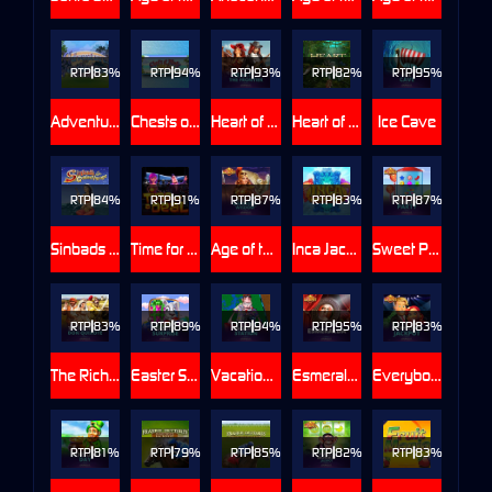
RTP
83%
RTP
94%
RTP
93%
RTP
82%
RTP
95%
Adventures in Wonderland Deluxe
Chests of Plenty
Heart of the Frontier
Heart of the Jungle
Ice Cave
RTP
84%
RTP
91%
RTP
87%
RTP
83%
RTP
87%
Sinbads Golden Voyage
Time for a Deal
Age of the Gods : Goddess of Wisdom
Inca Jackpot
Sweet Party
RTP
83%
RTP
89%
RTP
94%
RTP
95%
RTP
83%
The Riches of Don Quixote
Easter Surprise
Vacation Station
Esmeralda
Everybody's Jackpot
RTP
81%
RTP
79%
RTP
85%
RTP
82%
RTP
83%