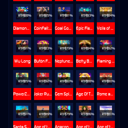
RTP
88%
RTP
85%
RTP
81%
RTP
93%
RTP
84%
Diamond Explosion 777
CoinFall: The Big Freeze™
Goal Goal Goal Mines
Epic Fish: Winter Catch
Veils of Venice
RTP
91%
RTP
83%
RTP
79%
RTP
94%
RTP
92%
Wu Long
Bufón Fortuna Deluxe
Neptunes Kingdom
Betty Bonkers
Flaming Bars™
RTP
85%
RTP
92%
RTP
80%
RTP
88%
RTP
80%
PowerZones: Legend of Hydra
Joker Rush™
Gem Splash: Rainbows Gift
Age Of The Gods: Apollo Power
Rome and Glory
RTP
91%
RTP
89%
RTP
79%
RTP
86%
RTP
81%
Santa Surprise
Age of the Gods: God of Storms
Anaconda Wild
Age of the Gods : Medusa & Monsters
Age of the Gods : Ruler of the Sky