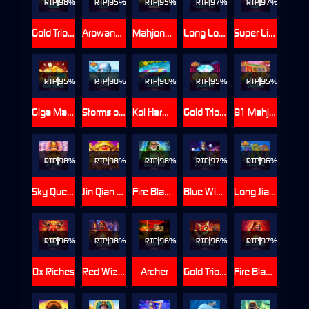
RTP
98%
RTP
95%
RTP
95%
RTP
97%
RTP
97%
Gold Trio 10000
Arowana's Luck
Mahjong Magic
Long Long Long
Super Lion
RTP
95%
RTP
98%
RTP
98%
RTP
95%
RTP
95%
Giga Match Mahjong
Storms of Ice™ PowerPlay Jackpot
Koi Harmony™
Gold Trio Jackpot
81 Mahjong Cascade™
RTP
98%
RTP
98%
RTP
98%
RTP
97%
RTP
96%
Sky Queen
Jin Qian Wa
Fire Blaze: Green Wizard™
Blue Wizard
Long Jia Xiang Yun
RTP
96%
RTP
98%
RTP
96%
RTP
96%
RTP
97%
Ox Riches
Red Wizard: Bank It Up™
Archer
Gold Trio: Lil Demon
Fire Blaze™: Red Wizard