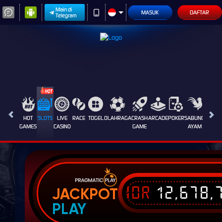
Main di
MASUK
DAFTAR
Telegram
HOT
SLOTS
LIVE
RACE
TOGEL
OLAHRAGA
CRASH
ARCADE
POKER
SABUNG
PROMO
GAMES
CASINO
GAME
AYAM
IDR
12,678,
JACKPOT
PLAY