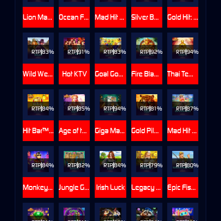
Lion Mania™
Ocean Frenzy
Mad Hit Full Steam
Silver Bullet
Gold Hit: Dragon Bonanza
RTP
83%
RTP
91%
RTP
83%
RTP
92%
RTP
94%
Wild West Wilds
Hot KTV
Goal Goal Goal: Cash Collect™
Fire Blaze: Adventure Trail
Thai Temple
RTP
84%
RTP
85%
RTP
94%
RTP
81%
RTP
87%
Hit Bar™ PowerPlay Jackpot
Age of the Gods - Epic Troy
Giga Match Moolah
Gold Pile: Tigers Pride
Mad Hit Savannah
RTP
84%
RTP
82%
RTP
84%
RTP
79%
RTP
80%
Monkey Mania 2™
Jungle Giants
Irish Luck
Legacy of the Wild 2
Epic Fish: Marlin Madness