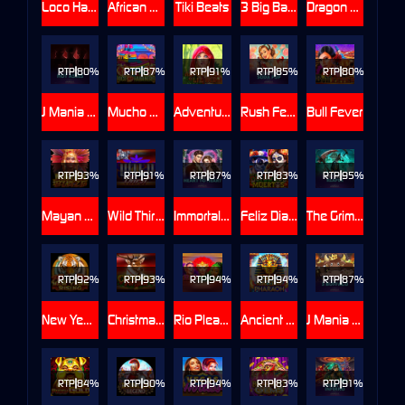
Loco Habanero
African Cats
Tiki Beats
3 Big Barrels Elfin' Rich
Dragon 8s 25x
RTP
80%
RTP
87%
RTP
91%
RTP
85%
RTP
80%
J Mania Hot Asses
Mucho Loco Habanero
Adventures of Li'l Red
Rush Fever Soda Pop
Bull Fever
RTP
93%
RTP
91%
RTP
87%
RTP
83%
RTP
95%
Mayan Blaze
Wild Thirst
Immortal Ways Heart to Heart
Feliz Dia De Los Muertos
The Grim Reaper
RTP
92%
RTP
93%
RTP
94%
RTP
94%
RTP
87%
New Year Rising
Christmas Fortune
Rio Pleasures
Ancient Pharaoh
J Mania 3 Buffalo
RTP
84%
RTP
90%
RTP
94%
RTP
83%
RTP
91%