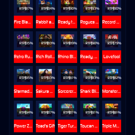
RTP
87%
RTP
84%
RTP
90%
RTP
93%
RTP
90%
Fire Blaze: Toltec Blocks™
Rabbit and the Fox
Ready to Blow: Thundershots™
Rogues Draw
Record Riches
RTP
95%
RTP
83%
RTP
89%
RTP
90%
RTP
79%
Retro Rush
Rich Roll: Lust for Gold!
Rhino Blitz
Ready, Steady, Robo™
Lovefool
RTP
95%
RTP
93%
RTP
81%
RTP
83%
RTP
82%
Starmada Exiles
Sakura Fortune™ powered by Rarestone™
Sorcerer's Guild of Magic
Shark Blitz™
Monster Multipliers™
RTP
94%
RTP
87%
RTP
81%
RTP
91%
RTP
81%
Power Zones™: Thunder Birds
Toad's Gift
Tiger Turtle Dragon Phoenix
Toucan Mania
Triple Money Jackpot Spicy!