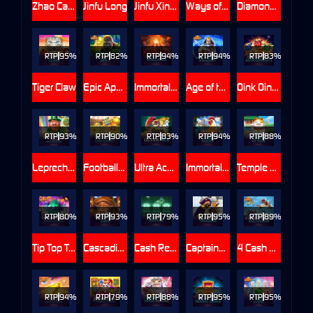
Zhao Cai Jing Bao Jackpot
Jinfu Long
Jinfu Xingyun
Ways of the Phoenix
Diamond Explosion Christmas Tango
RTP
95%
RTP
82%
RTP
94%
RTP
94%
RTP
83%
Tiger Claw
Epic Ape II™ Jackpot Blitz™
Immortal Ways Volcano
Age of the Gods™: King of Olympus Megaways™
Oink Oink Oink: Astrosnouts™
RTP
93%
RTP
90%
RTP
83%
RTP
94%
RTP
88%
Leprechaun's Luck: Mega Cash Collect™
Football! Cash Collect™
Ultra Ace™
Immortal Ways Gallina Harvest
Temple of paw
RTP
80%
RTP
93%
RTP
79%
RTP
95%
RTP
89%
Tip Top Totems™ Powerplay Jackpot
Cascading Cave
Cash Reveal - Credits
Captains Treasure
4 Cash Planes: Multiplayer™
RTP
94%
RTP
79%
RTP
88%
RTP
95%
RTP
95%