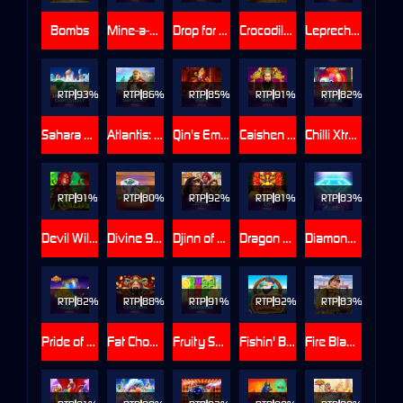
Bombs
Mine-a-Licious
Drop for Top
Crocodile Blitz
Leprechaun's Luck: Cash Collect™
RTP
93%
RTP
86%
RTP
85%
RTP
91%
RTP
82%
Sahara Riches™: Cash Collect
Atlantis: Cash Collect
Qin's Empire: Caishen's Temple™
Caishen Ways
Chilli Xtreme™
RTP
91%
RTP
80%
RTP
92%
RTP
81%
RTP
83%
Devil Wilds™
Divine 9™
Djinn of Storms™ PowerPlay Jackpot
Dragon Chi
Diamond Rise™
RTP
82%
RTP
88%
RTP
91%
RTP
92%
RTP
83%
Pride of Persia: Empire Treasures
Fat Choy Choy Sun
Fruity Showers™
Fishin' Bonanza™
Fire Blaze™: Fire Fighter™