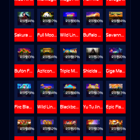
RTP
94%
RTP
87%
RTP
86%
RTP
80%
RTP
84%
Sakura Fortune Epic Bloom
Full Moon: White Panda™
Wild LinX™
Buffalo Blitz II
Savannah Fortune
RTP
83%
RTP
94%
RTP
87%
RTP
93%
RTP
90%
Bufón Fortuna
Azticons Chaos Clusters
Triple Money Jackpot Bells
Shields of Lambda
Giga Match Gems
RTP
79%
RTP
84%
RTP
86%
RTP
83%
RTP
83%
Fire Blaze: Pearls Pearls Pearls
Wild LinX™ PowerPlay Jackpot
Blackbeard's Hoard Cash Sacks
Yu Tu Jin Cai: Cash Collect™
Epic Fish:Net of Fortune
RTP
88%
RTP
82%
RTP
95%
RTP
83%
RTP
85%