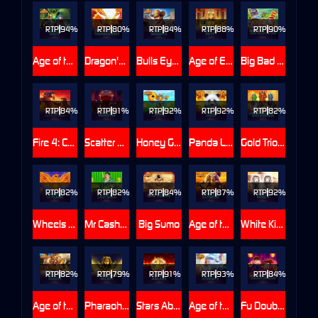
RTP
94%
RTP
80%
RTP
84%
RTP
88%
RTP
90%
Age of the Gods Norse: Gods and Giants
Dragon's Hall Thundershots
Bulls Eye Bandits
Age of Egypt
Big Bad Wolf: Cash Collect & Link™
RTP
84%
RTP
91%
RTP
92%
RTP
92%
RTP
82%
Fire 4: Cash Collect Quattro™
Scatter Monsters
Honey Gems:tm: PowerPlay Jackpot
Panda Luck
Gold Trio: Leprechaun's Luck Race Bonanza™
RTP
82%
RTP
82%
RTP
84%
RTP
87%
RTP
92%
Wheels of Flame™
Mr Cashback
Big Sumo
Age of the Gods : Prince of Olympus
White King 2
RTP
82%
RTP
79%
RTP
91%
RTP
93%
RTP
84%
Age of the Gods Norse: Book of Dwarves
Pharaoh's Secrets
Stars Ablaze
Age of the Gods™ God of Storms 2™
Fu Double Luck Diamond Explosion