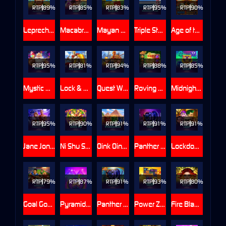
RTP
89%
RTP
85%
RTP
83%
RTP
95%
RTP
90%
Leprechaun's Luck: Cash Collect: Megaways
Macabra Linx
Mayan Blocks™
Triple Stop: Mermaids Find™
Age of the Gods™: Maze Keeper
RTP
95%
RTP
81%
RTP
94%
RTP
88%
RTP
85%
Mystic Mines
Lock & Hit: Red Knight™
Quest West
Roving Clover
Midnight Wild
RTP
95%
RTP
90%
RTP
91%
RTP
91%
RTP
91%
Jane Jones Book of Kings 2™
Ni Shu Shen Me
Oink Oink Oink: Pharaohs
Panther Pays
Lockdown Loot
RTP
79%
RTP
87%
RTP
91%
RTP
93%
RTP
80%
Goal Goal Goal: Pachin-Goal™
Pyramid Linx™ L 95
Panther Pays™ PowerPlay Jackpot
Power Zones™: Pyramid Valley
Fire Blaze: Quattro™: Celtic Charm™