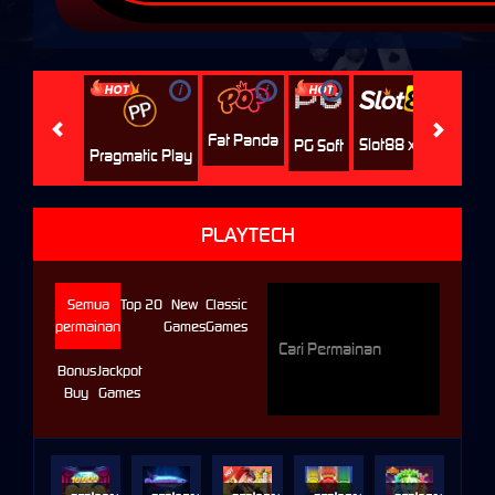
i
i
i
i
i
Facha
Fat Panda
Slot88 x PP
PG Soft
Pragmatic Play
PLAYTECH
Semua
Top 20
New
Classic
permainan
Games
Games
Bonus
Jackpot
Buy
Games