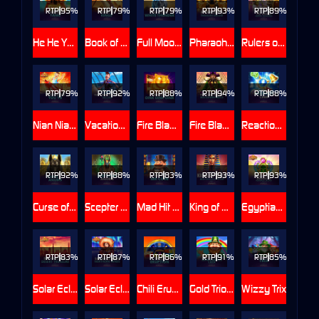
RTP
95%
RTP
79%
RTP
79%
RTP
93%
RTP
89%
He He Yang
Book of Kings
Full Moon: White Thunder™
Pharaoh’s Treasure Deluxe
Rulers of the World: Empire Treasures™
RTP
79%
RTP
92%
RTP
88%
RTP
94%
RTP
88%
Nian Nian You Yu
Vacation Station Deluxe
Fire Blaze: Oink Oink Oink™
Fire Blaze Golden™: Buccaneer Bells
Reaction Link
RTP
92%
RTP
88%
RTP
83%
RTP
93%
RTP
93%
Curse of Anubis
Scepter of Anubis
Mad Hit Mr Coin
King of Giza: Mega Cash Collect & Link
Egyptian Emeralds™ PowerPlay Jackpot
RTP
83%
RTP
87%
RTP
86%
RTP
91%
RTP
85%
Solar Eclipse: Desert Treasure
Solar Eclipse: Northern Winds
Chili Eruption
Gold Trio: Leprechaun's Luck BF
Wizzy Trix