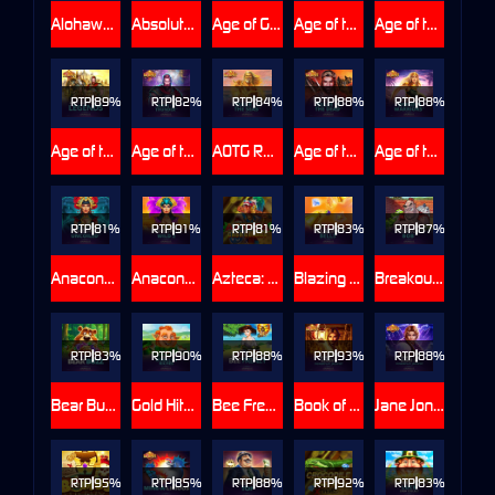
Alohawaii: Cash Collect™
Absolutely Mammoth!™
Age of Gods™: Book of Oracle
Age of the Gods: Helios™
Age of the Gods Norse: King of Asgard
RTP
89%
RTP
82%
RTP
84%
RTP
88%
RTP
88%
Age of the Gods™ Norse: Norse Legends
Age of the Gods Norse: Ways of Thunder
AOTG Ruler of the Seas
Age of the Gods : Ruler Of The Dead
Age of the Gods™: Wonder Warriors™
RTP
81%
RTP
91%
RTP
81%
RTP
83%
RTP
87%
Anaconda Uncoiled™
Anaconda Wild II
Azteca: Cash Collect™
Blazing Bells
Breakout Bob™
RTP
83%
RTP
90%
RTP
88%
RTP
93%
RTP
88%
Bear Buzz™
Gold Hit™: O'Reilly's Riches
Bee Frenzy
Book of Kings™ PowerPlay Jackpot
Jane Jones - Book of Kings 2™ PowerPlay Jackpot
RTP
95%
RTP
85%
RTP
88%
RTP
92%
RTP
83%