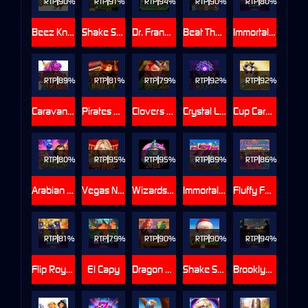
RTP
90%
RTP
91%
RTP
94%
RTP
90%
RTP
80%
Beez Kneez
Shake Shake Money Tree
Dr. Frankenstein
Beat The Bobbies
Immortal Ways 3 Fates
RTP
89%
RTP
81%
RTP
79%
RTP
92%
RTP
92%
Caravan To Cairo
Pirates Booty
Clovers of Luck 2
Crystal Lotus
Cup Carnaval
RTP
80%
RTP
95%
RTP
95%
RTP
89%
RTP
86%
Arabian Secret
Vegas No Limit Wins
Wizards Spell
Immortal Ways Diamonds
Fluffy Favourites Megaways
RTP
81%
RTP
79%
RTP
90%
RTP
90%
RTP
94%
Flip Royale
El Capy
Dragon Prophecy
Shake Shake Christmas
Brooklyn Bootleggers