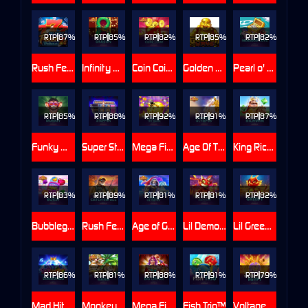
RTP
87%
RTP
85%
RTP
82%
RTP
85%
RTP
82%
Rush Fever 7s Deluxe
Infinity Dragon
Coin Coin Coin CNY
Golden Ways
Pearl o' Plinko - Mermaid Cove
RTP
85%
RTP
88%
RTP
92%
RTP
91%
RTP
87%
Funky Monkey
Super Stepper™
Mega Fire Blaze: Piggies and the Bank
Age Of The Gods: Rulers of Olympus
King Richwin™
RTP
83%
RTP
89%
RTP
81%
RTP
81%
RTP
82%
Bubblegum Burst
Rush Fever Catch'em All
Age of Gods King of Olympus
Lil Demon: Blazing Lava
Lil Greedy™
RTP
86%
RTP
81%
RTP
88%
RTP
91%
RTP
79%
Mad Hit Diamonds
Monkey Mania
Mega Fire Blaze™: Big Circus!
Fish Trio™
Voltage Blitz Egypt