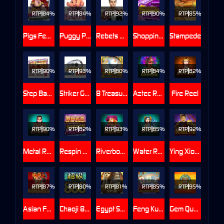
RTP
84%
RTP
84%
RTP
92%
RTP
90%
RTP
85%
Pigs Feast
Puggy Payout
Rebets Splendour
Shopping Spree
Stampede
RTP
90%
RTP
93%
RTP
80%
RTP
84%
RTP
82%
Step Back 7s
Striker Goes Wild
8 Treasures 1 Queen
Aztec Reel
Fire Reel
RTP
90%
RTP
82%
RTP
93%
RTP
85%
RTP
92%
Metal Reel
Respin Mania Wu Shi Jackpot
Riverboat Reel
Water Reel
Ying Xiong Lu Bu
RTP
87%
RTP
80%
RTP
81%
RTP
85%
RTP
95%
Asian Fantasy
Chaoji 888
Egypt Spin
Feng Kuang Ma Jiang
Gem Queen