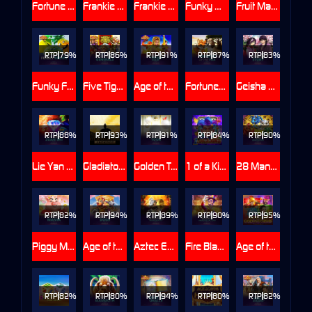
Fortune Day
Frankie Dettori's Magic Seven
Frankie Dettori's Magic Seven Jackpot
Funky Monkey Jackpot
Fruit Mania
RTP
79%
RTP
86%
RTP
91%
RTP
87%
RTP
83%
Funky Fruits
Five Tiger Generals
Age of the Gods : Furious Four
Fortunes of the Fox
Geisha Story
RTP
88%
RTP
93%
RTP
91%
RTP
84%
RTP
90%
Lie Yan Zuan Shi
Gladiator Jackpot
Golden Tour
1 of a Kind™
28 Mansions
RTP
82%
RTP
94%
RTP
89%
RTP
90%
RTP
95%
Piggy Mania
Age of the Dogs™
Aztec Expedition Thundershots
Fire Blaze Golden : Amazing Factory
Age of the Gods: God of Storms 3™
RTP
82%
RTP
80%
RTP
94%
RTP
80%
RTP
82%