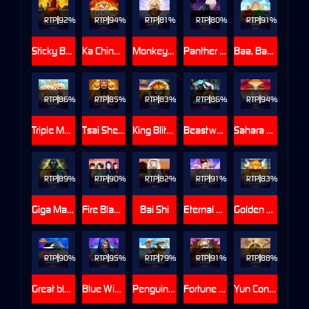
RTP
92%
RTP
94%
RTP
81%
RTP
80%
RTP
91%
Sticky Bandits Thunder Rail
Ka Ching Boom
Monkey and Rat
Panther Moon
Baa, Baa, Baa
RTP
86%
RTP
85%
RTP
83%
RTP
86%
RTP
94%
Triple Meow Riches™
Tsai Shen's Gift
King Blitz™
Beastwood
Sahara Riches: Cash Collect Max
RTP
89%
RTP
90%
RTP
82%
RTP
91%
RTP
83%
Giga Match Egypt
Fire Blaze: Sisters Gift
Bai Shi
Eternal Lady
Golden Macaque
RTP
90%
RTP
95%
RTP
79%
RTP
91%
RTP
88%
Great blue Jackpot
Blue Wizard: Cash Collect & Link
Penguin Vacation
Fortune Lions
Yun Cong Long