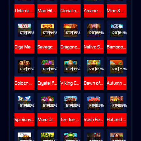
J Mania Maniac
Mad Hit Slippery Soap
Gloria Invicta
Arcane Beauties
Mine & Melt
RTP
95%
RTP
84%
RTP
95%
RTP
86%
RTP
84%
Giga Match Bunny
Savage Lion
Dragoness
Native Spirit
Bamboo Fortune
RTP
89%
RTP
88%
RTP
89%
RTP
89%
RTP
79%
Golden Forge
Crystal Furnace
Viking Crusade
Dawn of the Incas
Autumn Gold
RTP
90%
RTP
80%
RTP
80%
RTP
83%
RTP
89%
Spinions Game Day
More Dragon Ladies
Ten Ton Ways Odin's Gifts
Rush Fever 7s
Hot and Heavy