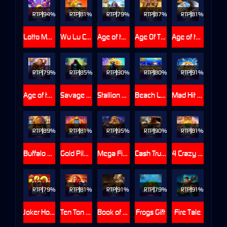
RTP
94%
RTP
81%
RTP
79%
RTP
87%
RTP
81%
Lotto Madness
Wu Lu Cai Shen
Age of the Gods
Age Of The Gods : Mighty Midas
Age of the Gods: Glorious Griffin
RTP
79%
RTP
85%
RTP
90%
RTP
80%
RTP
91%
Age of the Gods™: Wheels of Olympus
Savage Jungle
Stallion Strike
Beach Life
Mad Hit Gold
RTP
89%
RTP
81%
RTP
95%
RTP
90%
RTP
81%
Buffalo Blitz: Mega Merge™
Gold Pile™: Orangutan!
Mega Fire Blaze™: Khonsu God of Moon™
Cash Truck Begins
4 Crazy Cluckers™ PowerPlay Jackpot
RTP
79%
RTP
81%
RTP
91%
RTP
79%
RTP
91%
Joker Hot Reels
Ten Ton Ways Stampede
Book of Duat
Frogs Gift
Fire Tale