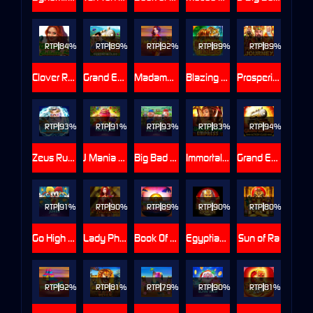
RTP
84%
RTP
89%
RTP
92%
RTP
89%
RTP
89%
Clover Rollover 2
Grand Express: Diamond Class
Madame Luck
Blazing Tiger
Prosperity Journey
RTP
93%
RTP
91%
RTP
93%
RTP
83%
RTP
94%
Zeus Rush Fever
J Mania Triple Jam
Big Bad Wolf: Pigs of Steel
Immortal Empress
Grand Express: Action Class
RTP
91%
RTP
90%
RTP
89%
RTP
90%
RTP
80%
Go High Joker
Lady Phoenix
Book Of Riches Deluxe
Egyptian Sun
Sun of Ra
RTP
92%
RTP
81%
RTP
79%
RTP
90%
RTP
81%