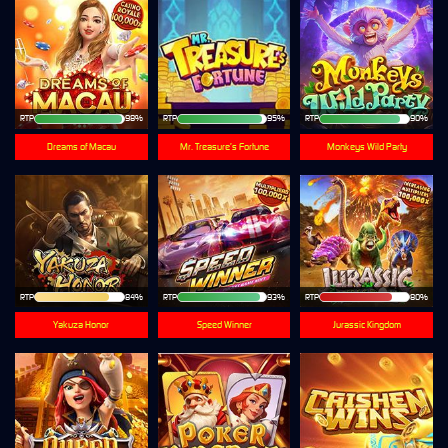
RTP
98%
RTP
95%
RTP
90%
Dreams of Macau
Mr. Treasure’s Fortune
Monkeys Wild Party
RTP
84%
RTP
RTP
Yakuza Honor
Speed Winner
Jurassic Kingdom