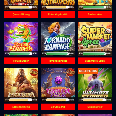
RTP
86%
RTP
88%
RTP
Queen of Bounty
Poker Kingdom Win
Caishen Wins
RTP
90%
RTP
94%
RTP
94%
Fortune Dragon
Tornado Rampage
Supermarket Spree
RTP
84%
RTP
88%
RTP
Asgardian Rising
Garuda Gems
Ultimate Striker