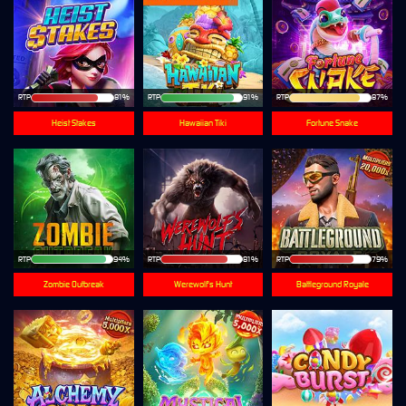
RTP
81%
RTP
RTP
87%
Heist Stakes
Hawaiian Tiki
Fortune Snake
RTP
RTP
RTP
79%
Zombie Outbreak
Werewolf's Hunt
Battleground Royale