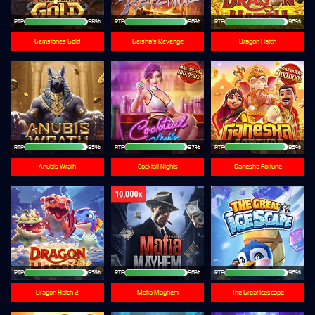
RTP
98%
RTP
96%
RTP
96%
Gemstones Gold
Geisha's Revenge
Dragon Hatch
RTP
95%
RTP
RTP
95%
Anubis Wrath
Cocktail Nights
Ganesha Fortune
RTP
95%
RTP
96%
RTP
96%
Dragon Hatch 2
Mafia Mayhem
The Great Icescape