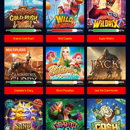
RTP
95%
RTP
82%
RTP
91%
Kraken Gold Rush
Wild Coaster
Super Wildrix
RTP
93%
RTP
86%
RTP
86%
Gladiator's Glory
Bikini Paradise
Jack the Giant Hunter