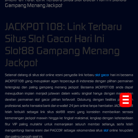
Gampang Menang Jackpot
JACKPOT108: Link Terbaru
Situs Slot Gacor Hari Ini
Slot88 Gampang Menang
Jackpot
Selamat datang di situs slot online resmi penyedia link terbaru
slot gacor
hari ini bersama
JACKPOT108 yang merupakan agen terpercaya di indonesia dengan pilihan permainan
terlengkap dan paling gampang menang jackpot. Bersama JACKPOT108 anda dapat
mewujudkan impian menjadi jutawan dalam waktu singkat hanya dengan memainkan
deretan permainan slot gacor pilihan terfavorit. Didukung dengan fasilitas pelayanan
profesional, serta transaksi bank dan e-wallet 24 jam online tanpa hambatan. JACKPOT108
telah terbukti sebagai link situs slot88 resmi yang konsisten memberikan sensasi
kemenangan jackpot maxwin hingga ke tingkat maksimal, lengkap dengan ketersediaan
fitur VIP paling mutakhir untuk memanjakan seluruh member setianya, serta telah
mengantongi lisensi resmi dari PAGCOR sebagai rekomendasi situs
slot
online terupdate
dan paling canggih saat ini.