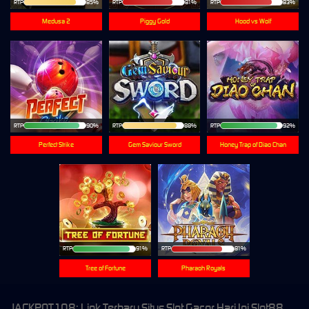
RTP
RTP
81%
RTP
83%
Medusa 2
Piggy Gold
Hood vs Wolf
RTP
90%
RTP
88%
RTP
92%
Perfect Strike
Gem Saviour Sword
Honey Trap of Diao Chan
RTP
91%
RTP
81%
Tree of Fortune
Pharaoh Royals
JACKPOT108: Link Terbaru Situs Slot Gacor Hari Ini Slot88