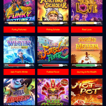
RTP
89%
RTP
86%
RTP
88%
Funky Fortunez
Flirting Scholar
Reel Love
RTP
81%
RTP
82%
RTP
91%
Jack Frost's Winter
Futebol Fever
Journey to the Wealth