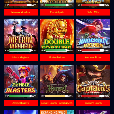
RTP
80%
RTP
91%
RTP
80%
Museum Wonders
Rise of Apollo
Safari Wilds
RTP
91%
RTP
92%
RTP
83%
Inferno Mayhem
Double Fortune
Knockout Riches
RTP
93%
RTP
89%
RTP
80%
Zombie Blasters
Grimms' Bounty: Hansel & Gretel
Captain's Bounty