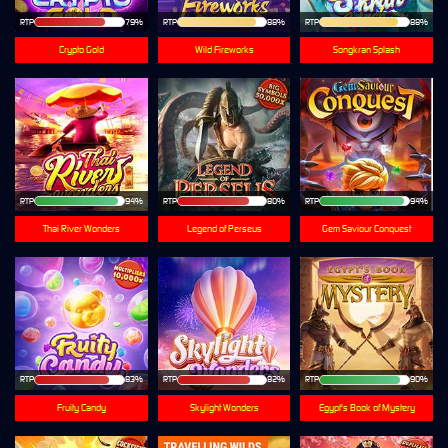
RTP
79%
RTP
88%
RTP
Crypto Gold
Wild Fireworks
Songkran Splash
RTP
94%
RTP
80%
RTP
Thai River Wonders
Legend of Perseus
Gem Saviour Conquest
RTP
83%
RTP
82%
RTP
90%
Fruity Candy
Skylight Wonders
Egypt's Book of Mystery