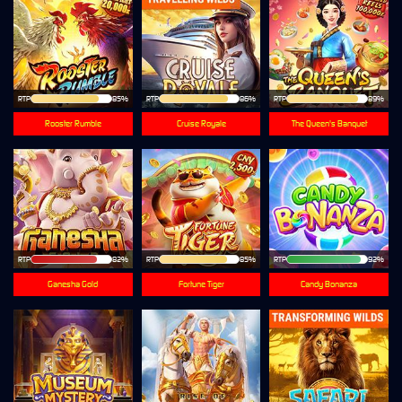
RTP
85%
RTP
RTP
89%
Rooster Rumble
Cruise Royale
The Queen's Banquet
RTP
82%
RTP
85%
RTP
92%
Ganesha Gold
Fortune Tiger
Candy Bonanza