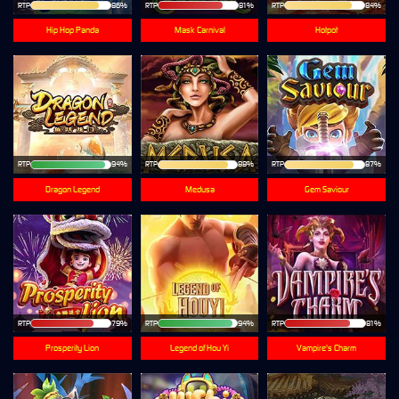
RTP
86%
RTP
81%
RTP
84%
Hip Hop Panda
Mask Carnival
Hotpot
RTP
94%
RTP
88%
RTP
87%
Dragon Legend
Medusa
Gem Saviour
RTP
79%
RTP
94%
RTP
81%
Prosperity Lion
Legend of Hou Yi
Vampire's Charm