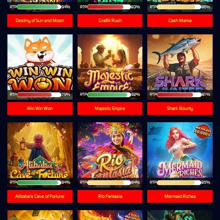
RTP
94%
RTP
83%
RTP
86%
Destiny of Sun and Moon
Graffiti Rush
Cash Mania
RTP
79%
RTP
92%
RTP
81%
Win Win Won
Majestic Empire
Shark Bounty
RTP
94%
RTP
84%
RTP
85%
Alibaba's Cave of Fortune
Rio Fantasia
Mermaid Riches