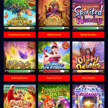
RTP
86%
RTP
94%
RTP
92%
Prosperity Fortune Tree
Midas Fortune
Spirited Wonders
RTP
95%
RTP
RTP
86%
Butterfly Blossom
Super Golf Drive
Oishi Delights