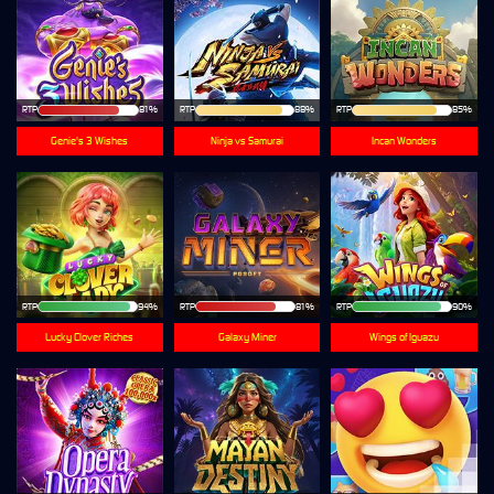
RTP
81%
RTP
88%
RTP
85%
Genie's 3 Wishes
Ninja vs Samurai
Incan Wonders
RTP
94%
RTP
81%
RTP
90%
Lucky Clover Riches
Galaxy Miner
Wings of Iguazu