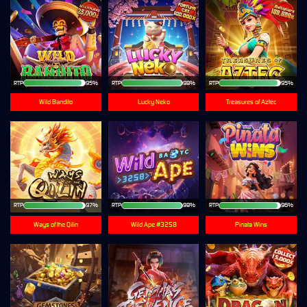
RTP
95%
RTP
98%
RTP
95%
Wild Bandito
Lucky Neko
Treasures of Aztec
RTP
97%
RTP
98%
RTP
96%
Ways of the Qilin
Wild Ape #3258
Pinata Wins