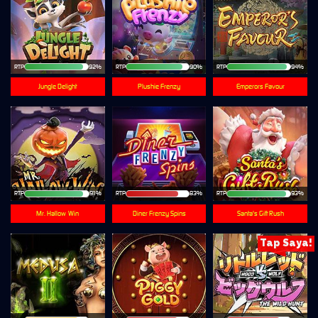
RTP
92%
RTP
90%
RTP
94%
Jungle Delight
Plushie Frenzy
Emperors Favour
RTP
91%
RTP
83%
RTP
93%
Mr. Hallow-Win
Diner Frenzy Spins
Santa's Gift Rush
Tap Saya!