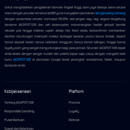
Untuk menghadirkan pengalaman bermain tingkat tinggi, kami juga bekerja sama secara
resmi dengan provider ternama slot88 guna menyajikan permainan
slot gampang menang
dengan persentase winrate mencapai 99.8%. Jadi jangan ragu lagi, segera bergabung
bersama JACKPOT108 dan raih kesempatan memenangkan hadiah jackpot bernilai
ratusan juta hingga miliaran rupiah setiap hari. Kami selalu berkomitmen memberikan
deretan keuntungan melimpah melalui berbagai tawaran promo bonus terbaik, seperti
bonus deposit harian, bonus cashback mingguan, bonus komisi rollingan, hingga bonus
loyalty point yang sangat menguntungkan bagi para pemain. Situs slot JACKPOT108 dapat
anda akses dengan sangat mudah dan praktis kapan saja cukup dengan mengetik kata
kunci
JACKPOT108
di pencarian Google lewat perangkat smartphone, tablet, maupun
komputer anda.
Kebijaksanaan
Platform
Tentang JACKPOT108
Promosi
Responsible Gambling
Loyalty
Pusat Bantuan
Referral
Syarat dan Ketentuan