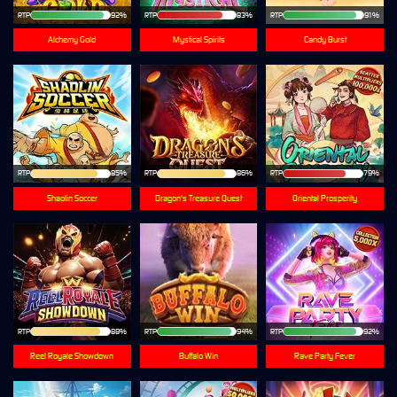
RTP
92%
RTP
83%
RTP
91%
Alchemy Gold
Mystical Spirits
Candy Burst
RTP
RTP
86%
RTP
79%
Shaolin Soccer
Dragon's Treasure Quest
Oriental Prosperity
RTP
88%
RTP
94%
RTP
92%
Reel Royale Showdown
Buffalo Win
Rave Party Fever