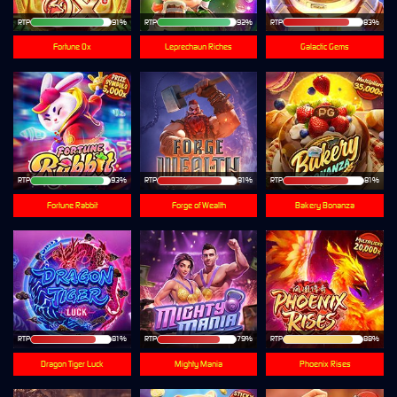
RTP
91%
RTP
RTP
83%
Fortune Ox
Leprechaun Riches
Galactic Gems
RTP
93%
RTP
81%
RTP
81%
Fortune Rabbit
Forge of Wealth
Bakery Bonanza
RTP
RTP
79%
RTP
88%
Dragon Tiger Luck
Mighty Mania
Phoenix Rises