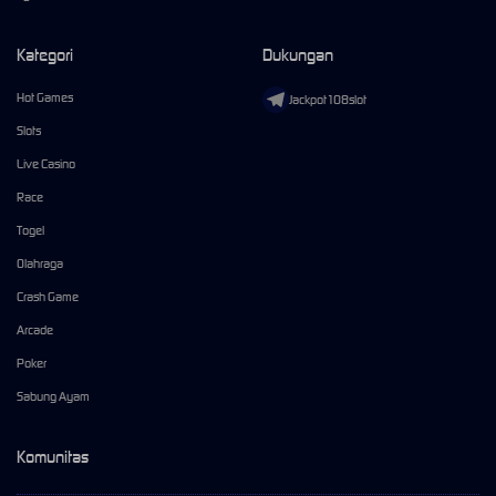
Kategori
Dukungan
Hot Games
Jackpot108slot
Slots
Live Casino
Race
Togel
Olahraga
Crash Game
Arcade
Poker
Sabung Ayam
Komunitas