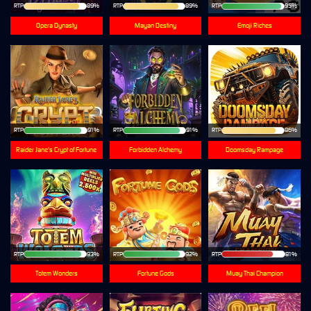
RTP
89%
RTP
89%
RTP
95%
Opera Dynasty
Mayan Destiny
Emoji Riches
RTP
91%
RTP
91%
RTP
86%
Raider Jane's Crypt of Fortune
Forbidden Alchemy
Doomsday Rampage
RTP
93%
RTP
92%
RTP
Totem Wonders
Fortune Gods
Muay Thai Champion