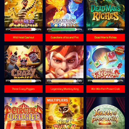
RTP
83%
RTP
95%
RTP
86%
Wild Heist Cashout
Guardians of Ice and Fire
Dead Man's Riches
RTP
85%
RTP
88%
RTP
87%
Three Crazy Piggies
Legendary Monkey King
Win Win Fish Prawn Crab