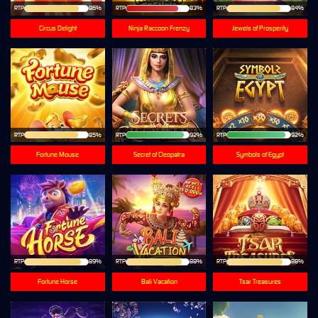
RTP
86%
RTP
83%
RTP
84%
Circus Delight
Ninja Raccoon Frenzy
Jewels of Prosperity
RTP
85%
RTP
92%
RTP
92%
Fortune Mouse
Secret of Cleopatra
Symbols of Egypt
RTP
89%
RTP
88%
RTP
88%
Fortune Horse
Bali Vacation
Tsar Treasures