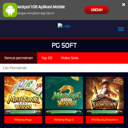
×
Jackpot108 Aplikasi Mobile
UNDUH
Jangan tampilkan lagi hari ini
PG SOFT
Semua permainan
Top 20
Video Slots
RTP
97%
RTP
97%
RTP
97%
Mahjong Ways
Mahjong Ways 2
Wild Bounty Showdown