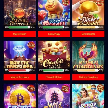
RTP
91%
RTP
94%
RTP
84%
Mystic Potion
Lucky Piggy
Diner Delights
RTP
82%
RTP
95%
RTP
84%
Majestic Treasures
Chocolate Deluxe
Mythical Guardians