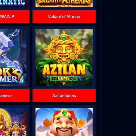
TRAIN 2
Valiant of Athena
Hammer
Aztlan Gems