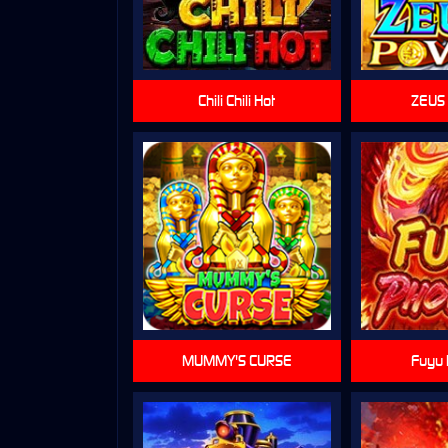
Chili Chili Hot
ZEUS
MUMMY'S CURSE
Fuyu 