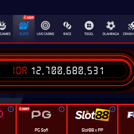
 GAMES
SLOTS
LIVE CASINO
RACE
TOGEL
OLAHRAGA
CRASH
IDR
12,700,680,531
i
i
i
a
PG Soft
Slot88 x PP