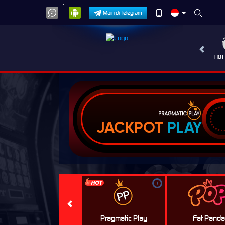
Main di Telegram
HOT
JACKPOT
PLAY
i
Pragmatic Play
Fat Pand