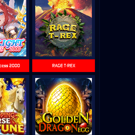
Sweet Bonanza 2500
incess 2000
RAGE T-REX