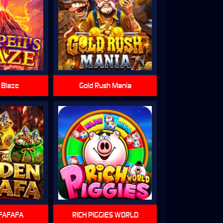
 Blaze
Gold Rush Mania
FAFAFA
RICH PIGGIES WORLD