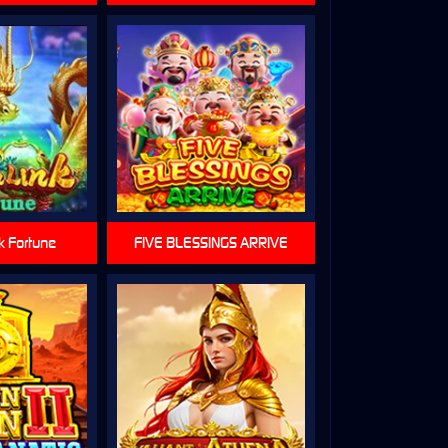
k Fortune
FIVE BLESSINGS ARRIVE