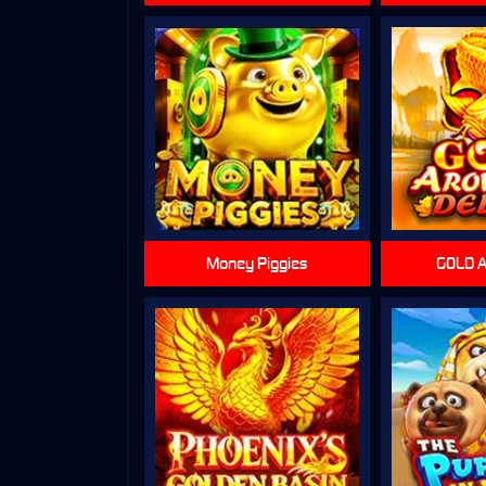
Money Piggies
GOLD 