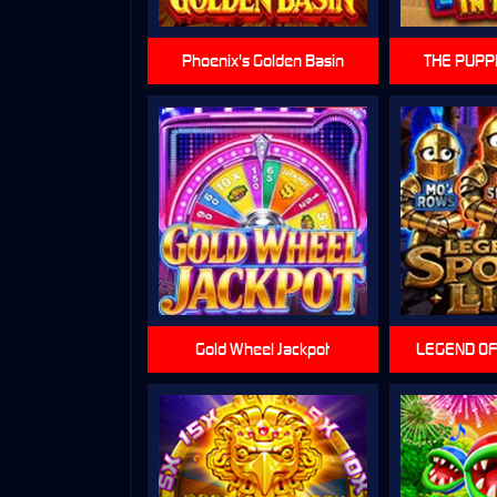
Phoenix's Golden Basin
THE PUPPI
Gold Wheel Jackpot
LEGEND OF