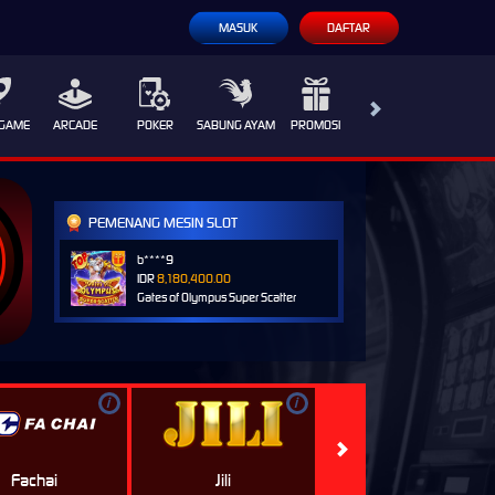
MASUK
DAFTAR
 GAME
ARCADE
POKER
SABUNG AYAM
PROMOSI
PEMENANG MESIN SLOT
b****9
IDR
8,180,400.00
Gates of Olympus Super Scatter
simp****7
IDR
6,769,000.00
Gates of Olympus 1000
i
i
i
simp****7
IDR
5,960,000.00
No Limit City
Gates of Olympus 1000
Fachai
Jili
ard****l