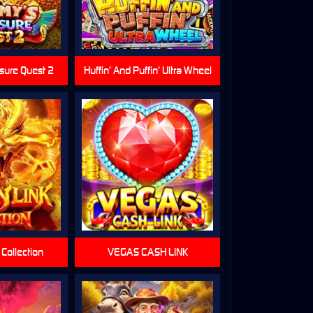
sure Quest 2
Huffin’ And Puffin’ Ultra Wheel
Collection
VEGAS CASH LINK