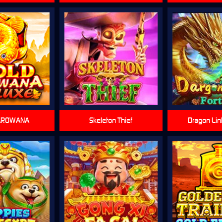
AROWANA
Skeleton Thief
Dragon Lin