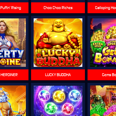
 Puffin’ Rising
Choo Choo Riches
Galloping Ho
 HEROINER
LUCKY BUDDHA
Gems B