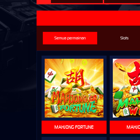
Semua permainan
Slots
MAHJONG FORTUNE
MAHJO