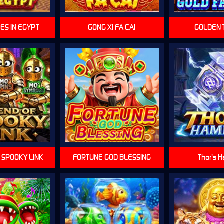
ES IN EGYPT
GONG XI FA CAI
GOLDEN 
 SPOOKY LINK
FORTUNE GOD BLESSING
Thor's 