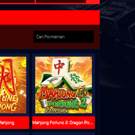
IDR
5,241,600.00
Gates of Olympus 1000
har****3
IDR
3,780,960.00
Sweet Bonanza 1000 Dice
j****q
IDR
3,270,060.00
Fire Stampede
ri****9
IDR
2,847,720.00
Sweet Bonanza 1000
ard****l
IDR
2,829,600.00
Gates of Olympus 1000
ard****l
IDR
2,596,200.00
Gates of Olympus 1000
Mahjong
Mahjong Fortune 2: Dragon Riches
ri****9
IDR
2,506,000.00