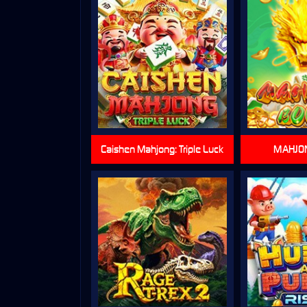
Caishen Mahjong: Triple Luck
MAHJO