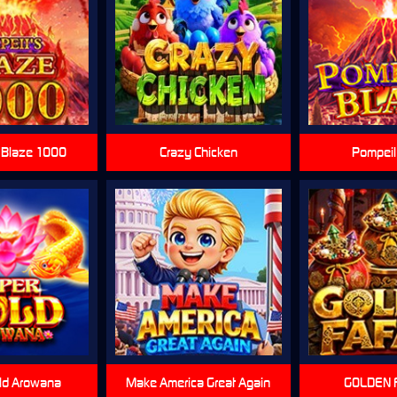
 Blaze 1000
Crazy Chicken
Pompeil
ld Arowana
Make America Great Again
GOLDEN 