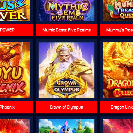
 POWER
Mythic Gems: Five Realms
Mummy’s Trea
Phoenix
Crown of Olympus
Dragon Link 