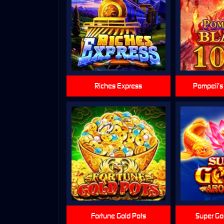
Riches Express
Pompeii’s
Fortune Gold Pots
Super Go