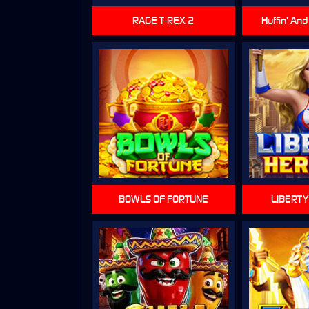
RAGE T-REX 2
Huffin’ And
BOWLS OF FORTUNE
LIBERTY