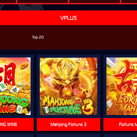
VPLUS
Top 20
NG WINS
Mahjong Fortune 3
Fortune 