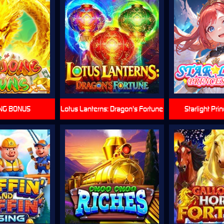
NG BONUS
Lotus Lanterns: Dragon's Fortune
Starlight Pr