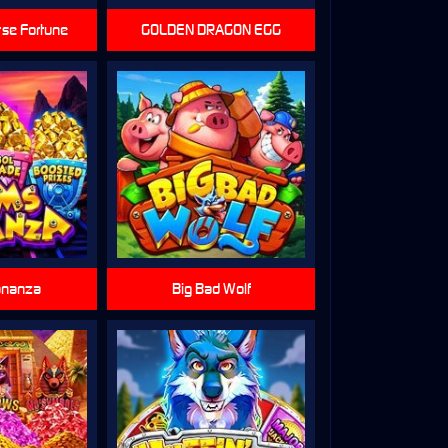
rse Fortune
GOLDEN DRAGON EGG
onanza
Big Bad Wolf